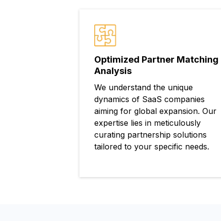
Optimized Partner Matching
Analysis
We understand the unique
dynamics of SaaS companies
aiming for global expansion. Our
expertise lies in meticulously
curating partnership solutions
tailored to your specific needs.