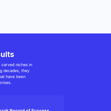
ults
 carved niches in
ng decades, they
that have been
rises.
rack Record of Success