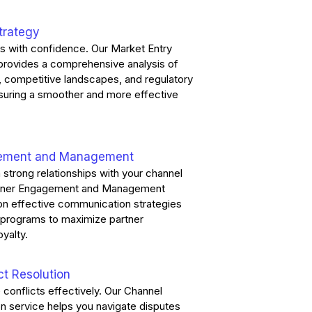
trategy
s with confidence. Our Market Entry
 provides a comprehensive analysis of
, competitive landscapes, and regulatory
suring a smoother and more effective
gement and Management
n strong relationships with your channel
artner Engagement and Management
on effective communication strategies
e programs to maximize partner
oyalty.
ct Resolution
 conflicts effectively. Our Channel
on service helps you navigate disputes