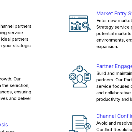
Market Entry S
Enter new market
channel partners
Strategy service
ing service
potential markets
 ideal partners
environments, en
h your strategic
expansion.
Partner Enga
Build and maintai
growth. Our
partners. Our P
 the selection,
service focuses 
iances, ensuring
and collaborativ
ives and deliver
productivity and l
Channel Confli
Avoid and resolve
ysis
Conflict Resoluti
of your