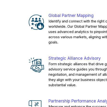
Global Partner Mapping
Identify and connect with the right 
worldwide. Our Global Partner Mapp
uses advanced analytics to pinpoint
across various markets, aligning wit
goals.
Strategic Alliance Advisory
Form strategic alliances that drive 
advisory service guides you through
negotiation, and management of all
they align with your business object
substantial value.
Partnership Performance Anal
Measure and enhance the success 