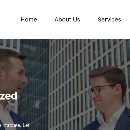
Home
About Us
Services
ized
intricate. Let