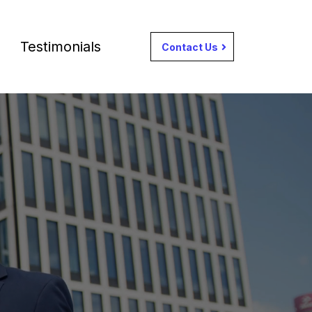
Testimonials
Contact Us