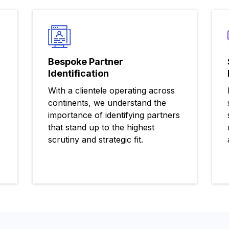
Bespoke Partner
Identification
With a clientele operating across
continents, we understand the
importance of identifying partners
that stand up to the highest
scrutiny and strategic fit.