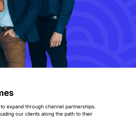
mes
g to expand through channel partnerships.
iding our clients along the path to their