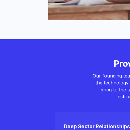
Pro
Our founding tea
the technology 
bring to the 
instr
Deep Sector Relationships