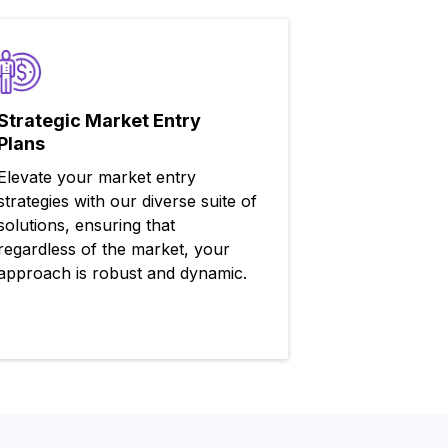
Strategic Market Entry
Plans
Elevate your market entry
strategies with our diverse suite of
solutions, ensuring that
regardless of the market, your
approach is robust and dynamic.