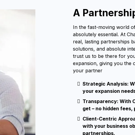
A Partnershi
In the fast-moving world of
absolutely essential. At Ch
real, lasting partnerships 
solutions, and absolute in
trust us to be there for yo
expansion, giving you the 
your partner
Strategic Analysis: W
your expansion needs 
Transparency: With C
get – no hidden fees,
Client-Centric Appro
with your business ob
partnerships.