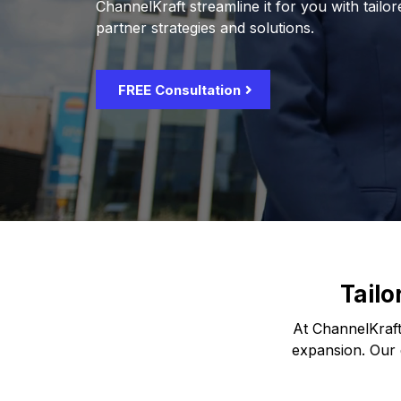
ChannelKraft streamline it for you with tailo
partner strategies and solutions.
FREE Consultation
Tailo
At ChannelKraft
expansion. Our e