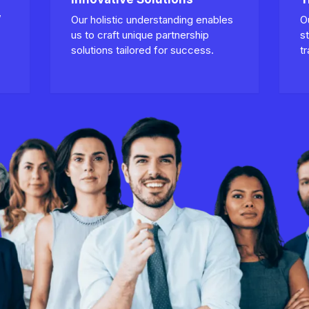
,
Our holistic understanding enables
O
us to craft unique partnership
s
solutions tailored for success.
t