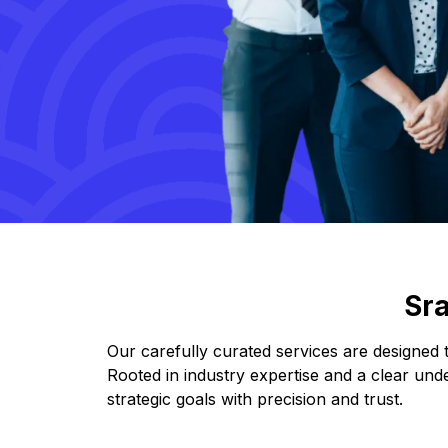
Sr
Our carefully curated services are designed
Rooted in industry expertise and a clear und
strategic goals with precision and trust.