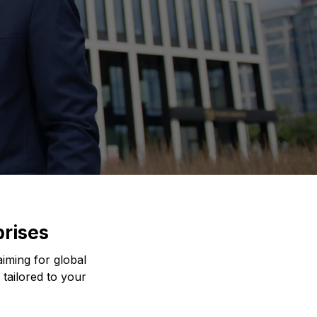
prises
iming for global
 tailored to your