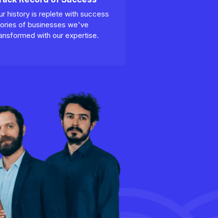
ur history is replete with success
tories of businesses we've
ransformed with our expertise.