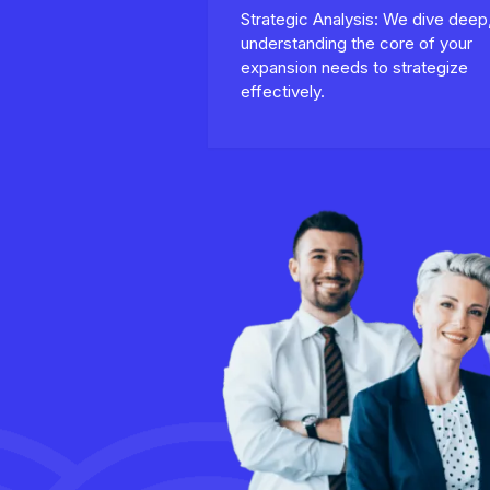
Strategic Analysis: We dive deep
understanding the core of your
expansion needs to strategize
effectively.