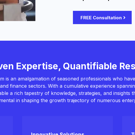
FREE Consultation
ven Expertise, Quantifiable Res
m is an amalgamation of seasoned professionals who have
and finance sectors. With a cumulative experience spanni
table a rich tapestry of knowledge, strategies, and insights 
umental in shaping the growth trajectory of numerous enterp
Innovative Solutions
T