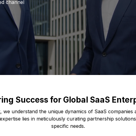
red channel
ring Success for Global SaaS Enter
, we understand the unique dynamics of SaaS companies a
xpertise lies in meticulously curating partnership solutions
specific needs.