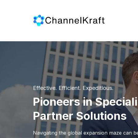
Effective. Efficient. Expeditious.
Pioneers in Special
Partner Solutions
Navigating the global expansion maze can be 