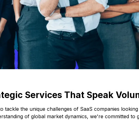
ategic Services That Speak Volu
 to tackle the unique challenges of SaaS companies lookin
erstanding of global market dynamics, we're committed to gu