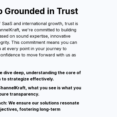
p Grounded in Trust
 SaaS and international growth, trust is
annelKraft, we're committed to building
based on sound expertise, innovative
tegrity. This commitment means you can
u at every point in your journey to
confidence to move forward with us as
e dive deep, understanding the core of
to strategize effectively.
hannelKraft, what you see is what you
 pure transparency.
ach: We ensure our solutions resonate
jectives, fostering long-term